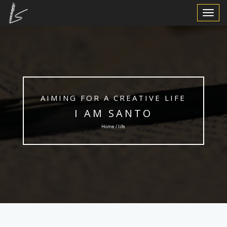
Toggle
Navigat
AIMING FOR A CREATIVE LIFE
I AM SANTO
Home / life