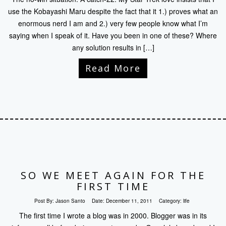
use the Kobayashi Maru despite the fact that it 1.) proves what an
enormous nerd I am and 2.) very few people know what I’m
saying when I speak of it. Have you been in one of these? Where
any solution results in […]
Read More
SO WE MEET AGAIN FOR THE
FIRST TIME
Post By:
Jason Santo
Date:
December 11, 2011
Category:
life
The first time I wrote a blog was in 2000. Blogger was in its