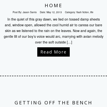
HOME
Post By:
Jason Santo
Date:
May 12, 2013
Category:
flash fiction
,
life
In the quiet of this gray dawn, we lied on tossed damp sheets
and, window open, allowed the cool humid air to caress our bare
skin as we listened to the rain on the leaves. Now and again, the
gentle lilt of our boy’s voice would arc, marrying with avian melody
over the soft outside […]
Read More
GETTING OFF THE BENCH