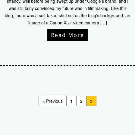
infancy, well before being swept up under Google’s brand, and I
was still fairly convinced my future was in filmmaking. Like this
blog, there was a self-taken shot set as the blog’s background: an
image of a Canon XL-1 video camera […]
Read More
« Previous
1
2
3