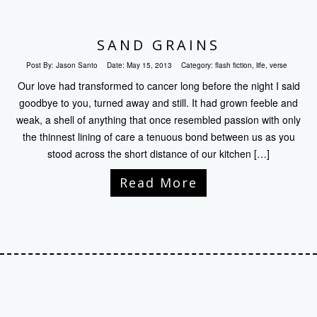
SAND GRAINS
Post By:
Jason Santo
Date:
May 15, 2013
Category:
flash fiction
,
life
,
verse
Our love had transformed to cancer long before the night I said
goodbye to you, turned away and still. It had grown feeble and
weak, a shell of anything that once resembled passion with only
the thinnest lining of care a tenuous bond between us as you
stood across the short distance of our kitchen […]
Read More