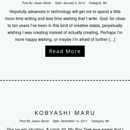
Post By:
Jason Santo
Date:
January 2, 2012
Category:
life
Hopefully advances in technology will get me to spend a little
more time writing and less time wishing that I write. God, for close
to ten years I’ve been in this kind of creative stasis, perpetually
wishing I was creating instead of actually creating. Perhaps I’m
more happy wishing, or maybe I’m afraid of further […]
Read More
KOBYASHI MARU
Post By:
Jason Santo
Date:
December 14, 2011
Category:
life
The no-win situation. A catch-22. My Star Trek love insists that I