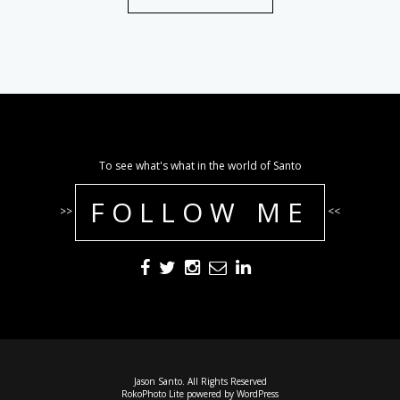
To see what's what in the world of Santo
FOLLOW ME
>>
<<
Jason Santo. All Rights Reserved
RokoPhoto Lite
powered by
WordPress