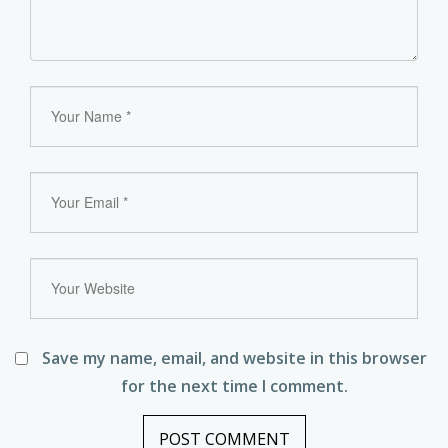
Save my name, email, and website in this browser
for the next time I comment.