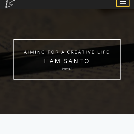
Toggle
Navigat
AIMING FOR A CREATIVE LIFE
I AM SANTO
Home /