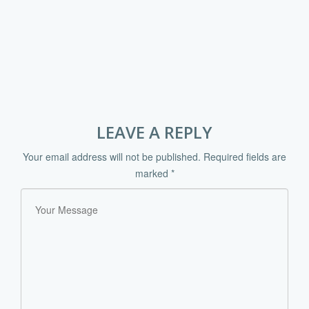
LEAVE A REPLY
Your email address will not be published.
Required fields are
marked
*