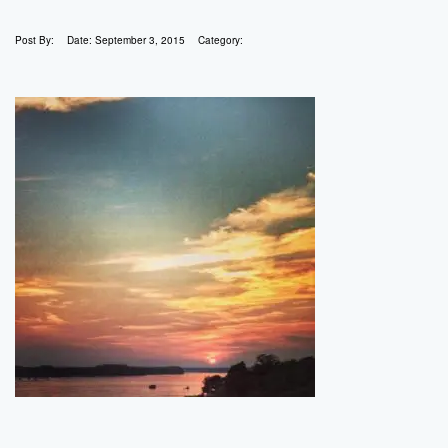
Post By:
Date:
September 3, 2015
Category: