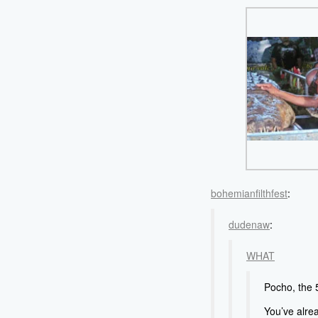
bohemianfilthfest
:
dudenaw
:
WHAT
Pocho, the 5
You’ve alr