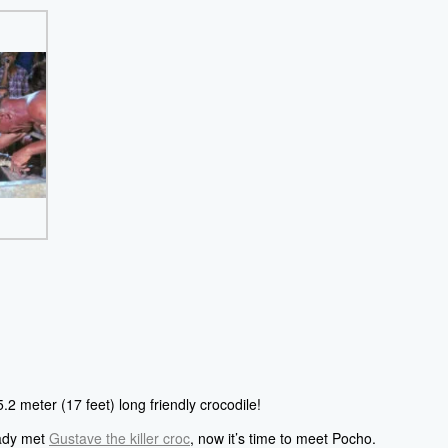
.2 meter (17 feet) long friendly crocodile!
eady met
Gustave the killer croc
, now it’s time to meet Pocho.