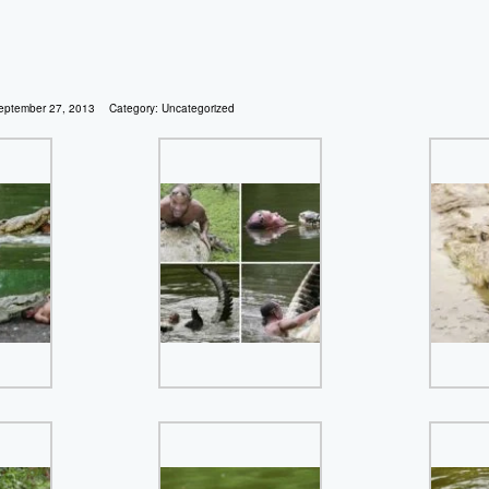
eptember 27, 2013
Category:
Uncategorized