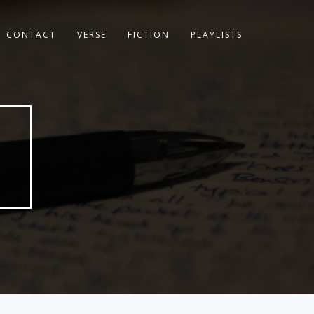
CONTACT
VERSE
FICTION
PLAYLISTS