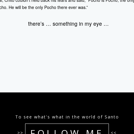
al, Chito couldn’t held back his tears and said, “Pocho is Pocho, the onl
ho. He will be the only Pocho there ever was.”
there’s … something in my eye …
To see what's what in the world of Santo
FOLLOW ME
>>
<<