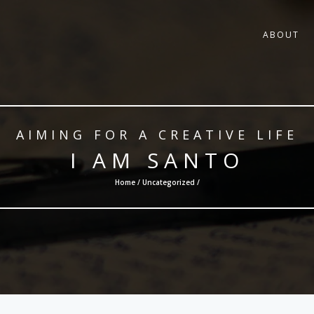
ABOUT
AIMING FOR A CREATIVE LIFE
I AM SANTO
Home /
Uncategorized
/