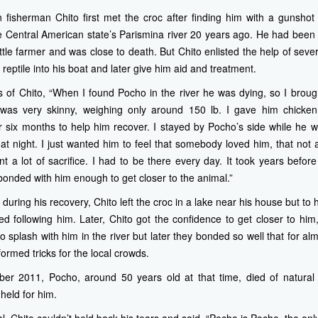
 fisherman Chito first met the croc after finding him with a gunsho
e Central American state’s Parismina river 20 years ago. He had been s
tle farmer and was close to death. But Chito enlisted the help of sever
reptile into his boat and later give him aid and treatment.
s of Chito, “When I found Pocho in the river he was dying, so I broug
was very skinny, weighing only around 150 lb. I gave him chicken
r six months to help him recover. I stayed by Pocho’s side while he wa
 at night. I just wanted him to feel that somebody loved him, that not
t a lot of sacrifice. I had to be there every day. It took years before 
onded with him enough to get closer to the animal.”
 during his recovery, Chito left the croc in a lake near his house but t
d following him. Later, Chito got the confidence to get closer to him, 
o splash with him in the river but later they bonded so well that for a
ormed tricks for the local crowds.
ber 2011, Pocho, around 50 years old at that time, died of natura
held for him.