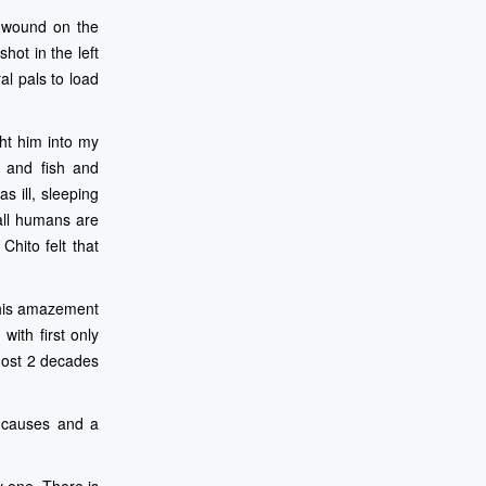
t wound on the
hot in the left
al pals to load
ht him into my
 and fish and
s ill, sleeping
 all humans are
Chito felt that
o his amazement
with first only
lmost 2 decades
l causes and a