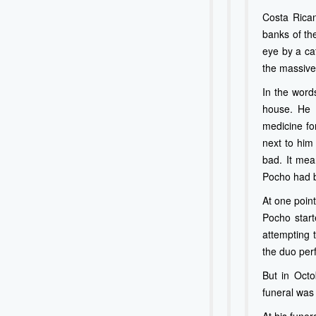
Costa Rican
banks of th
eye by a cat
the massive 
In the word
house. He 
medicine fo
next to him
bad. It mean
Pocho had b
At one point
Pocho starte
attempting t
the duo perf
But in Octo
funeral was 