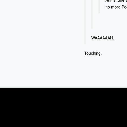
At his funer
no more Poc
WAAAAAAH.
Touching.