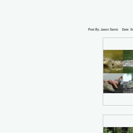
Post By:
Jason Santo
Date:
S