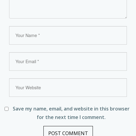
Save my name, email, and website in this browser
for the next time I comment.