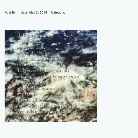
Post By:
Date:
May 3, 2015
Category: