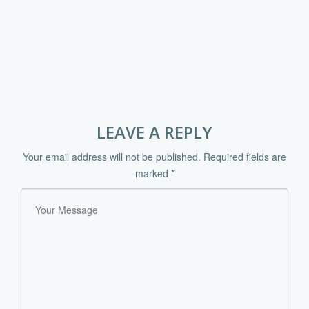
LEAVE A REPLY
Your email address will not be published.
Required fields are
marked
*