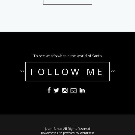
To see what's what in the world of Santo
FOLLOW ME
>>
<<
Jason Santo. All Rights Reserved
RokoPhoto Lite
powered by
WordPress