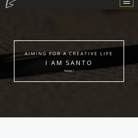
Toggle
Navigat
AIMING FOR A CREATIVE LIFE
I AM SANTO
Home /