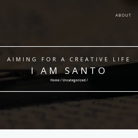
ABOUT
AIMING FOR A CREATIVE LIFE
I AM SANTO
Home /
Uncategorized
/