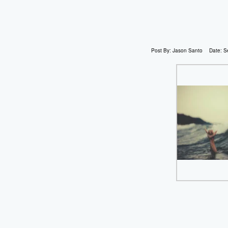
Post By:
Jason Santo
Date:
S