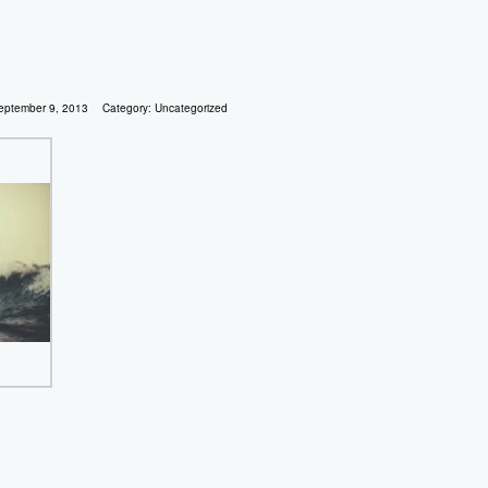
eptember 9, 2013
Category:
Uncategorized