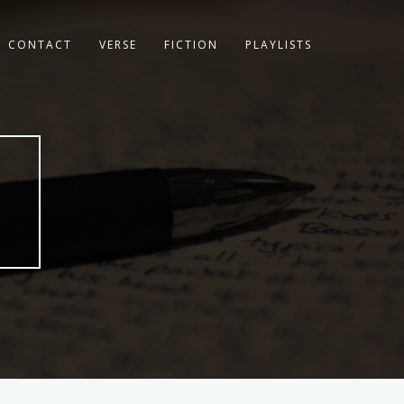
CONTACT
VERSE
FICTION
PLAYLISTS