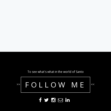
To see what's what in the world of Santo
FOLLOW ME
>>
<<