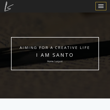
Toggle
Navigat
AIMING FOR A CREATIVE LIFE
I AM SANTO
Home / unjust