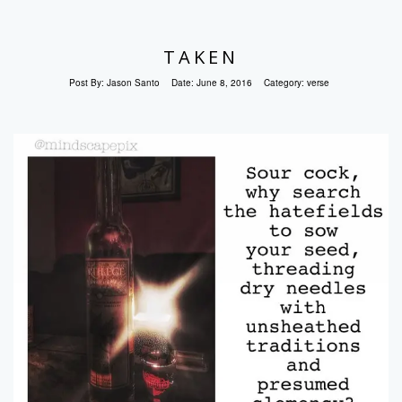
TAKEN
Post By:
Jason Santo
Date:
June 8, 2016
Category:
verse