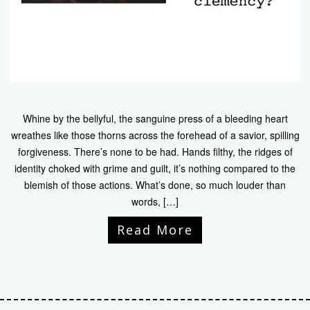
Whine by the bellyful, the sanguine press of a bleeding heart
wreathes like those thorns across the forehead of a savior, spilling
forgiveness. There’s none to be had. Hands filthy, the ridges of
identity choked with grime and guilt, it’s nothing compared to the
blemish of those actions. What’s done, so much louder than
words, […]
Read More