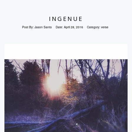
INGENUE
Post By:
Jason Santo
Date:
April 28, 2016
Category:
verse