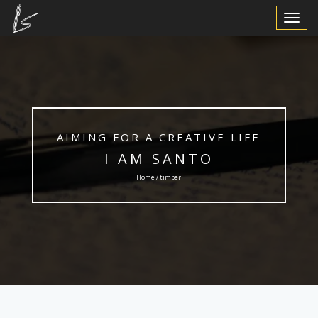
Toggle
Navigat
AIMING FOR A CREATIVE LIFE
I AM SANTO
Home / timber