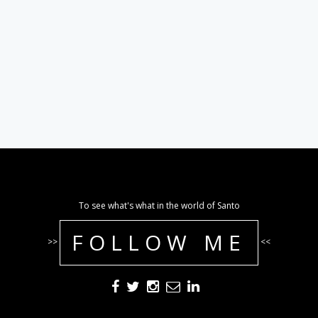
To see what's what in the world of Santo
FOLLOW ME
>>
<<