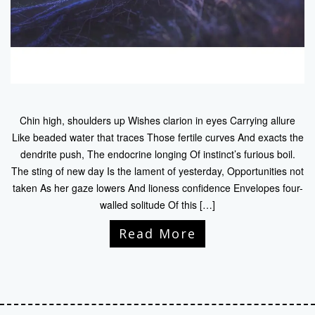
Chin high, shoulders up Wishes clarion in eyes Carrying allure
Like beaded water that traces Those fertile curves And exacts the
dendrite push, The endocrine longing Of instinct’s furious boil.
The sting of new day Is the lament of yesterday, Opportunities not
taken As her gaze lowers And lioness confidence Envelopes four-
walled solitude Of this […]
Read More