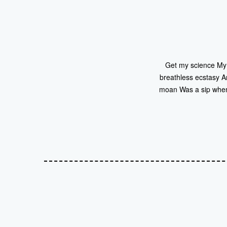
Get my science My i
breathless ecstasy A
moan Was a sip when