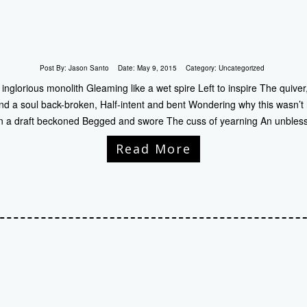
Post By:
Jason Santo
Date:
May 9, 2015
Category:
Uncategorized
nglorious monolith Gleaming like a wet spire Left to inspire The quive
nd a soul back-broken, Half-intent and bent Wondering why this wasn’t
 a draft beckoned Begged and swore The cuss of yearning An unbles
Read More