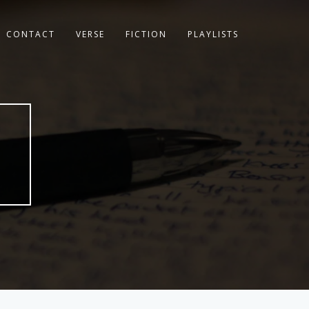
CONTACT
VERSE
FICTION
PLAYLISTS