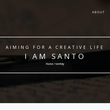
ABOUT
AIMING FOR A CREATIVE LIFE
I AM SANTO
Home / tenfidy