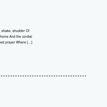
r, shake, shudder Of
 home And the cordial
sed prayer Where […]