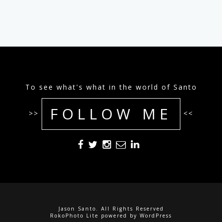
To see what's what in the world of Santo
FOLLOW ME
>>
<<
Jason Santo. All Rights Reserved
RokoPhoto Lite
powered by
WordPress