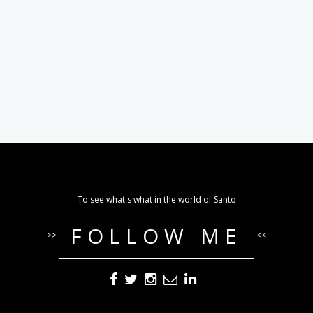
To see what's what in the world of Santo
FOLLOW ME
>>
<<