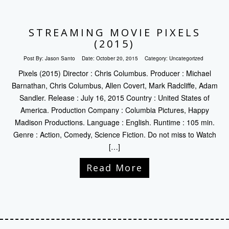
STREAMING MOVIE PIXELS
(2015)
Post By:
Jason Santo
Date:
October 20, 2015
Category:
Uncategorized
Pixels (2015) Director : Chris Columbus. Producer : Michael
Barnathan, Chris Columbus, Allen Covert, Mark Radcliffe, Adam
Sandler. Release : July 16, 2015 Country : United States of
America. Production Company : Columbia Pictures, Happy
Madison Productions. Language : English. Runtime : 105 min.
Genre : Action, Comedy, Science Fiction. Do not miss to Watch
[…]
Read More