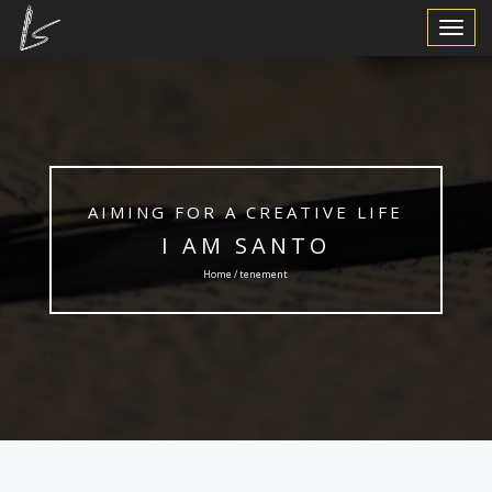
Toggle
Navigat
AIMING FOR A CREATIVE LIFE
I AM SANTO
Home / tenement