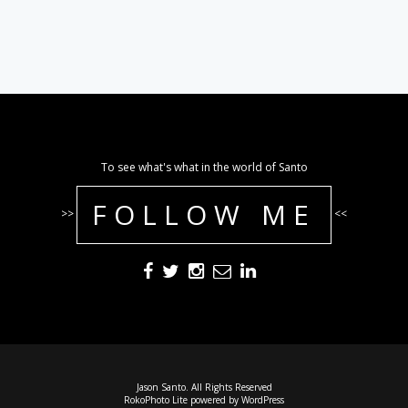
To see what's what in the world of Santo
FOLLOW ME
>>
<<
Jason Santo. All Rights Reserved
RokoPhoto Lite
powered by
WordPress