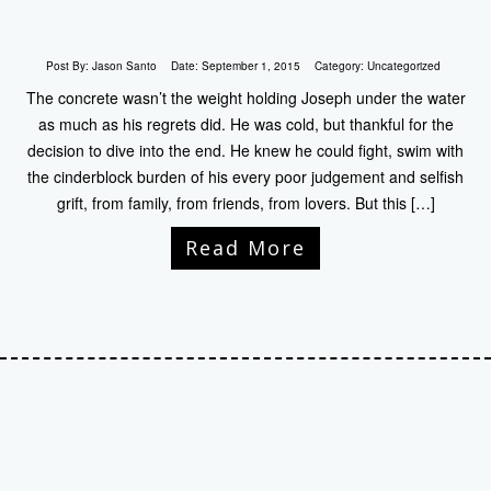
Post By:
Jason Santo
Date:
September 1, 2015
Category:
Uncategorized
The concrete wasn’t the weight holding Joseph under the water
as much as his regrets did. He was cold, but thankful for the
decision to dive into the end. He knew he could fight, swim with
the cinderblock burden of his every poor judgement and selfish
grift, from family, from friends, from lovers. But this […]
Read More