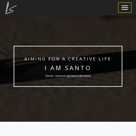
Toggle
Navigat
AIMING FOR A CREATIVE LIFE
I AM SANTO
Home / swimminglikeacinderblock