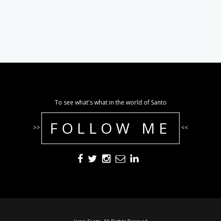
To see what's what in the world of Santo
FOLLOW ME
>>
<<