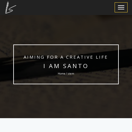
Toggle
Navigat
AIMING FOR A CREATIVE LIFE
I AM SANTO
Home / stem