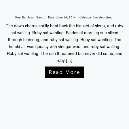
Post By:
Jason Santo
Date:
June 10, 2014
Category:
Uncategorized
The dawn chorus shrilly beat back the blanket of sleep, and ruby
sat waiting. Ruby sat wanting. Blades of morning sun sliced
through birdsong, and ruby sat waiting. Ruby sat wanting. The
humid air was queasy with vinegar woe, and ruby sat waiting.
Ruby sat wanting. The rain threatened but never did come, and
ruby […]
Read More