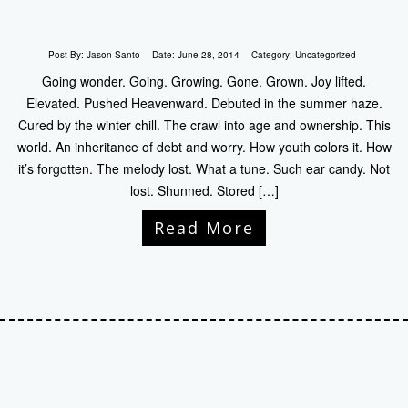
Post By:
Jason Santo
Date:
June 28, 2014
Category:
Uncategorized
Going wonder. Going. Growing. Gone. Grown. Joy lifted.
Elevated. Pushed Heavenward. Debuted in the summer haze.
Cured by the winter chill. The crawl into age and ownership. This
world. An inheritance of debt and worry. How youth colors it. How
it’s forgotten. The melody lost. What a tune. Such ear candy. Not
lost. Shunned. Stored […]
Read More