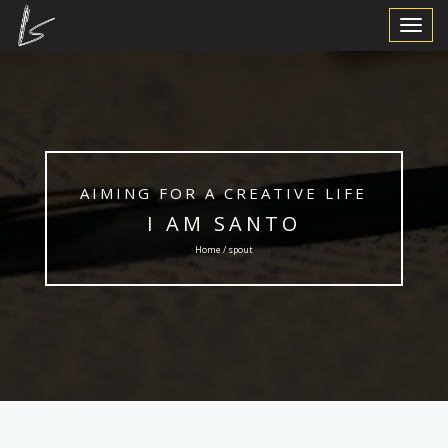
Toggle
Navigat
AIMING FOR A CREATIVE LIFE
I AM SANTO
Home / spout