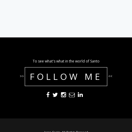
To see what's what in the world of Santo
FOLLOW ME
>>
<<