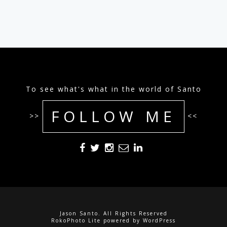
To see what's what in the world of Santo
FOLLOW ME
>>
<<
Jason Santo. All Rights Reserved
RokoPhoto Lite
powered by
WordPress