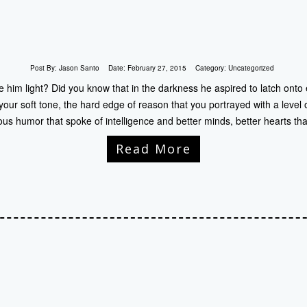
Post By:
Jason Santo
Date:
February 27, 2015
Category:
Uncategorized
him light? Did you know that in the darkness he aspired to latch onto
our soft tone, the hard edge of reason that you portrayed with a level 
ous humor that spoke of intelligence and better minds, better hearts th
Read More