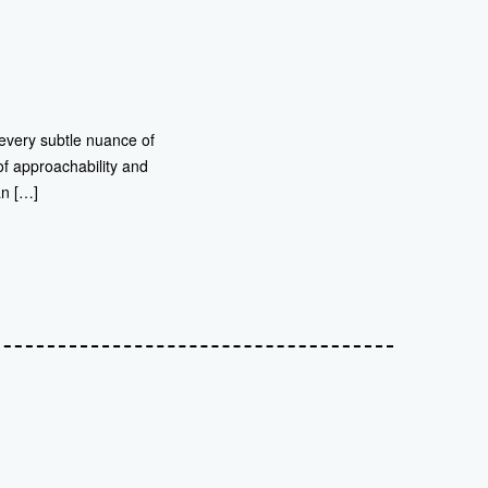
 every subtle nuance of
of approachability and
an […]