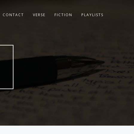
CONTACT
VERSE
FICTION
PLAYLISTS