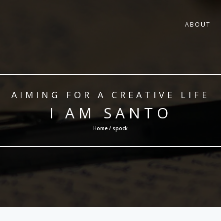
ABOUT
AIMING FOR A CREATIVE LIFE
I AM SANTO
Home / spock