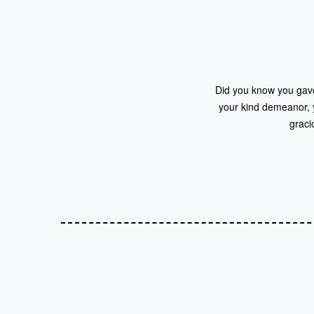
Did you know you gave 
your kind demeanor, y
graci