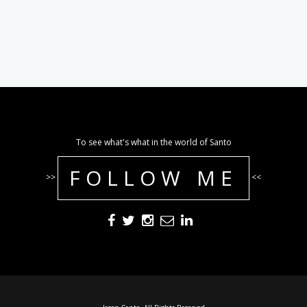
To see what's what in the world of Santo
FOLLOW ME
>>
<<