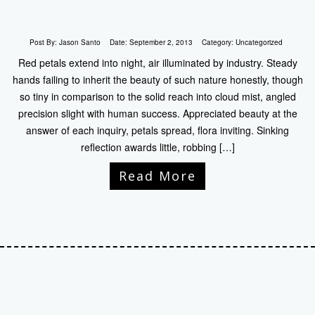
Post By:
Jason Santo
Date:
September 2, 2013
Category:
Uncategorized
Red petals extend into night, air illuminated by industry. Steady
hands failing to inherit the beauty of such nature honestly, though
so tiny in comparison to the solid reach into cloud mist, angled
precision slight with human success. Appreciated beauty at the
answer of each inquiry, petals spread, flora inviting. Sinking
reflection awards little, robbing […]
Read More