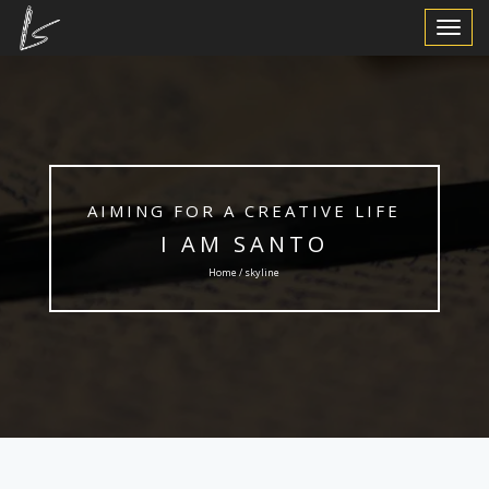
Toggle
Navigat
AIMING FOR A CREATIVE LIFE
I AM SANTO
Home / skyline