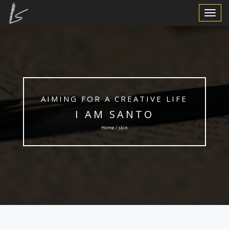
Toggle
Navigat
AIMING FOR A CREATIVE LIFE
I AM SANTO
Home / skin