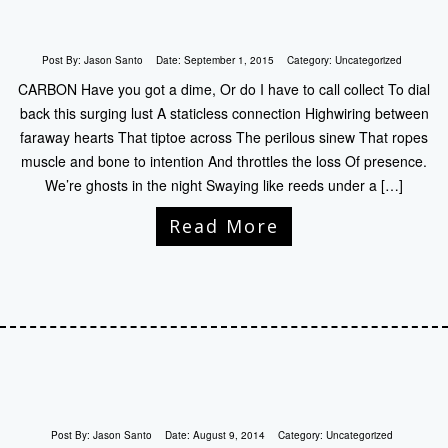
Post By:
Jason Santo
Date:
September 1, 2015
Category:
Uncategorized
CARBON Have you got a dime, Or do I have to call collect To dial
back this surging lust A staticless connection Highwiring between
faraway hearts That tiptoe across The perilous sinew That ropes
muscle and bone to intention And throttles the loss Of presence.
We’re ghosts in the night Swaying like reeds under a […]
Read More
Post By:
Jason Santo
Date:
August 9, 2014
Category:
Uncategorized