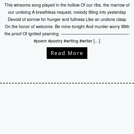
This winsome song played in the hollow Of our ribs, the marrow of
our undoing A breathless request, melody lilting into yesterday
Devoid of sorrow for hunger and fullness Like an undone clasp
On the honor of welcome. Be mine tonight And murder worry With
the proof Of ignited yearning. ————————————————-
#poem #poetry #writing #writer […]
Read More