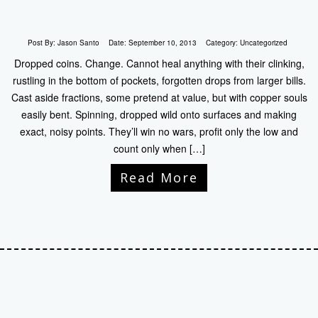
Post By:
Jason Santo
Date:
September 10, 2013
Category:
Uncategorized
Dropped coins. Change. Cannot heal anything with their clinking,
rustling in the bottom of pockets, forgotten drops from larger bills.
Cast aside fractions, some pretend at value, but with copper souls
easily bent. Spinning, dropped wild onto surfaces and making
exact, noisy points. They’ll win no wars, profit only the low and
count only when […]
Read More