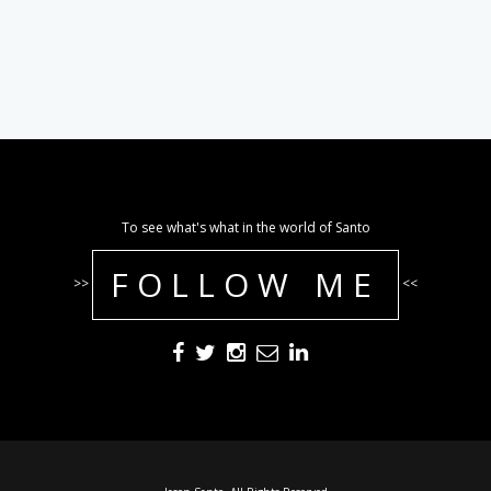
To see what's what in the world of Santo
FOLLOW ME
>>
<<