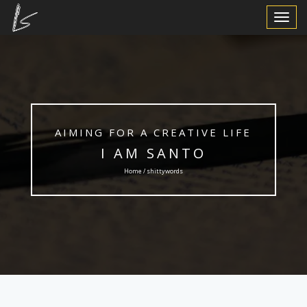
Toggle
Navigat
AIMING FOR A CREATIVE LIFE
I AM SANTO
Home / shittywords