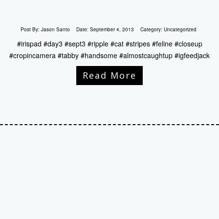
Post By:
Jason Santo
Date:
September 4, 2013
Category:
Uncategorized
#irispad #day3 #sept3 #ripple #cat #stripes #feline #closeup
#cropincamera #tabby #handsome #almostcaughtup #igfeedjack
Read More