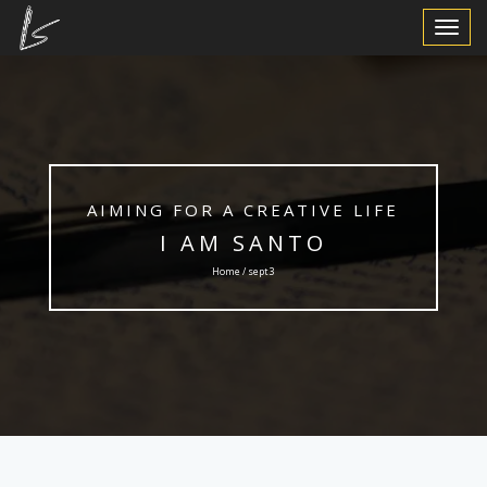
Toggle
Navigat
AIMING FOR A CREATIVE LIFE
I AM SANTO
Home / sept3