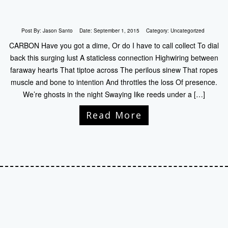
Post By:
Jason Santo
Date:
September 1, 2015
Category:
Uncategorized
CARBON Have you got a dime, Or do I have to call collect To dial
back this surging lust A staticless connection Highwiring between
faraway hearts That tiptoe across The perilous sinew That ropes
muscle and bone to intention And throttles the loss Of presence.
We’re ghosts in the night Swaying like reeds under a […]
Read More