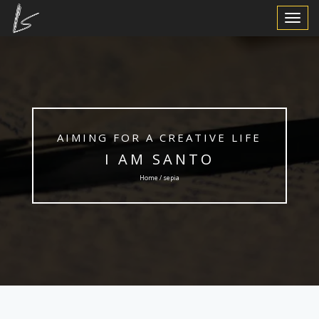
Toggle
Navigat
AIMING FOR A CREATIVE LIFE
I AM SANTO
Home / sepia