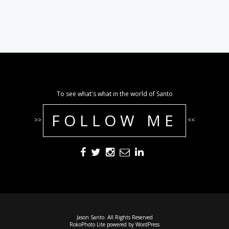
To see what's what in the world of Santo
FOLLOW ME
>>
<<
Jason Santo. All Rights Reserved
RokoPhoto Lite
powered by
WordPress