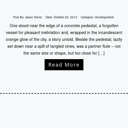
Post By:
Jason Santo
Date:
October 22, 2013
Category:
Uncategorized
One stood near the edge of a concrete pedestal, a forgotten
vessel for pleasant inebriation and, wrapped in the incandescent
orange glow of the city, a story untold. Beside the pedestal, lazily
set down near a spill of tangled vines, was a partner flute – not
the same size or shape, but too close for […]
Read More