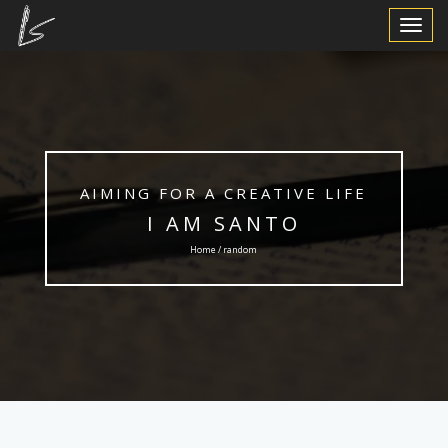
Toggle
Navigat
AIMING FOR A CREATIVE LIFE
I AM SANTO
Home / random