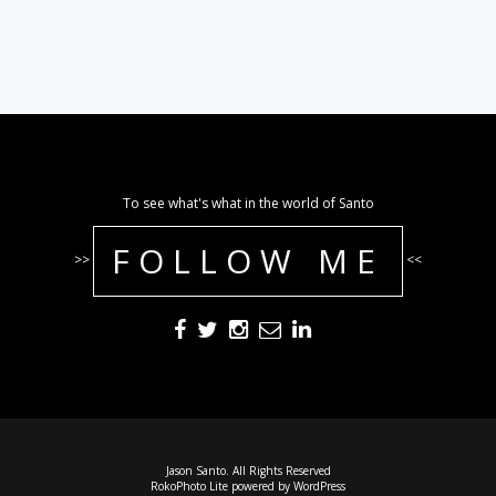
To see what's what in the world of Santo
FOLLOW ME
>>
<<
Jason Santo. All Rights Reserved
RokoPhoto Lite
powered by
WordPress