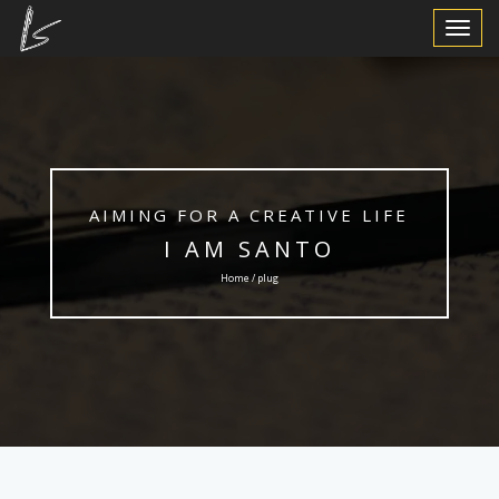
Toggle
Navigat
AIMING FOR A CREATIVE LIFE
I AM SANTO
Home / plug