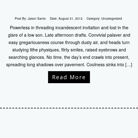
Post By:
Jason Santo
Date:
August 31, 2013
Category:
Uncategorized
Powerless in threading incandescent invitation and lost in the
glare of a low son. Late afternoon drafts. Convivial palaver and
easy gregariousness course through dusty air, and heads turn
studying lithe physiques, flirty smiles, raised eyebrows and
searching glances. No time, the day’s end crawls into present,
spreading long shadows over pavement. Coolness sinks into […]
Read More