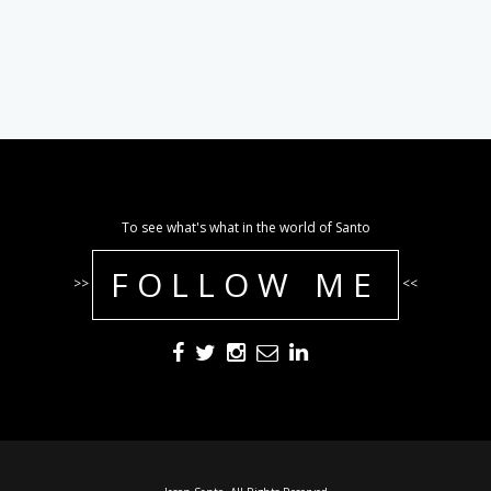
To see what's what in the world of Santo
FOLLOW ME
>>
<<