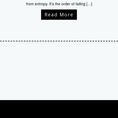
from entropy. It’s the order of failing […]
Read More