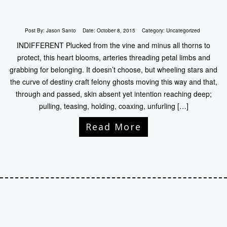
Post By:
Jason Santo
Date:
October 8, 2015
Category:
Uncategorized
INDIFFERENT Plucked from the vine and minus all thorns to
protect, this heart blooms, arteries threading petal limbs and
grabbing for belonging. It doesn’t choose, but wheeling stars and
the curve of destiny craft felony ghosts moving this way and that,
through and passed, skin absent yet intention reaching deep;
pulling, teasing, holding, coaxing, unfurling […]
Read More