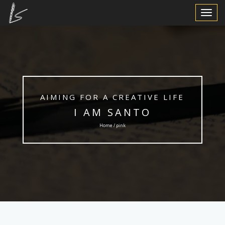
Toggle
Navigat
AIMING FOR A CREATIVE LIFE
I AM SANTO
Home / pink