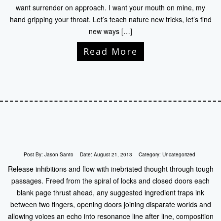
want surrender on approach. I want your mouth on mine, my
hand gripping your throat. Let’s teach nature new tricks, let’s find
new ways […]
Read More
Post By:
Jason Santo
Date:
August 21, 2013
Category:
Uncategorized
Release inhibitions and flow with inebriated thought through tough
passages. Freed from the spiral of locks and closed doors each
blank page thrust ahead, any suggested ingredient traps ink
between two fingers, opening doors joining disparate worlds and
allowing voices an echo into resonance line after line, composition