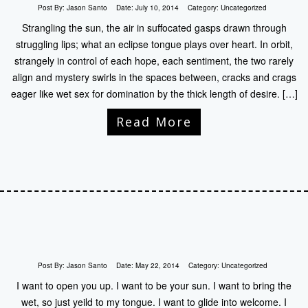
Post By:
Jason Santo
Date:
July 10, 2014
Category:
Uncategorized
Strangling the sun, the air in suffocated gasps drawn through
struggling lips; what an eclipse tongue plays over heart. In orbit,
strangely in control of each hope, each sentiment, the two rarely
align and mystery swirls in the spaces between, cracks and crags
eager like wet sex for domination by the thick length of desire. […]
Read More
Post By:
Jason Santo
Date:
May 22, 2014
Category:
Uncategorized
I want to open you up. I want to be your sun. I want to bring the
wet, so just yeild to my tongue. I want to glide into welcome. I