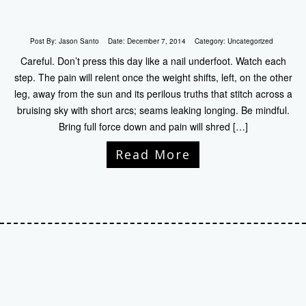
Post By:
Jason Santo
Date:
December 7, 2014
Category:
Uncategorized
Careful. Don’t press this day like a nail underfoot. Watch each
step. The pain will relent once the weight shifts, left, on the other
leg, away from the sun and its perilous truths that stitch across a
bruising sky with short arcs; seams leaking longing. Be mindful.
Bring full force down and pain will shred […]
Read More