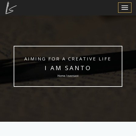
Toggle
Navigat
AIMING FOR A CREATIVE LIFE
I AM SANTO
Home / overcast