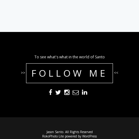
To see what's what in the world of Santo
FOLLOW ME
>>
<<
Jason Santo. All Rights Reserved
RokoPhoto Lite
powered by
WordPress