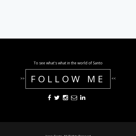
To see what's what in the world of Santo
FOLLOW ME
>>
<<