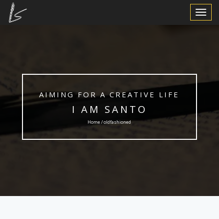
Toggle
Navigat
AIMING FOR A CREATIVE LIFE
I AM SANTO
Home / oldfashioned