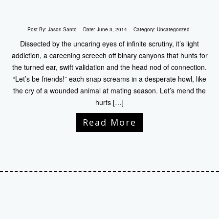
Post By:
Jason Santo
Date:
June 3, 2014
Category:
Uncategorized
Dissected by the uncaring eyes of infinite scrutiny, it’s light
addiction, a careening screech off binary canyons that hunts for
the turned ear, swift validation and the head nod of connection.
“Let’s be friends!” each snap screams in a desperate howl, like
the cry of a wounded animal at mating season. Let’s mend the
hurts […]
Read More