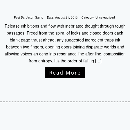
Post By:
Jason Santo
Date:
August 21, 2013
Category:
Uncategorized
Release inhibitions and flow with inebriated thought through tough
passages. Freed from the spiral of locks and closed doors each
blank page thrust ahead, any suggested ingredient traps ink
between two fingers, opening doors joining disparate worlds and
allowing voices an echo into resonance line after line, composition
from entropy. It’s the order of failing […]
Read More