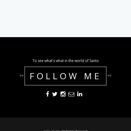
To see what's what in the world of Santo
FOLLOW ME
>>
<<