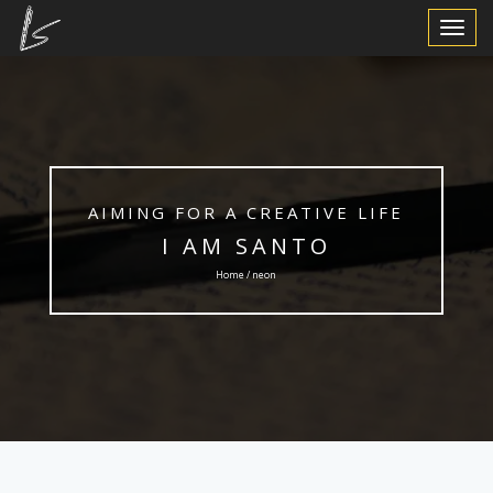
Toggle
Navigat
AIMING FOR A CREATIVE LIFE
I AM SANTO
Home / neon