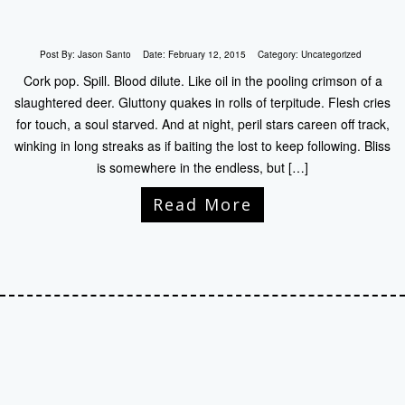
Post By:
Jason Santo
Date:
February 12, 2015
Category:
Uncategorized
Cork pop. Spill. Blood dilute. Like oil in the pooling crimson of a
slaughtered deer. Gluttony quakes in rolls of terpitude. Flesh cries
for touch, a soul starved. And at night, peril stars careen off track,
winking in long streaks as if baiting the lost to keep following. Bliss
is somewhere in the endless, but […]
Read More