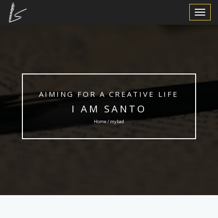
Toggle
Navigat
AIMING FOR A CREATIVE LIFE
I AM SANTO
Home / mybad