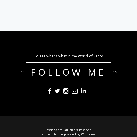
To see what's what in the world of Santo
FOLLOW ME
>>
<<
Jason Santo. All Rights Reserved
RokoPhoto Lite
powered by
WordPress