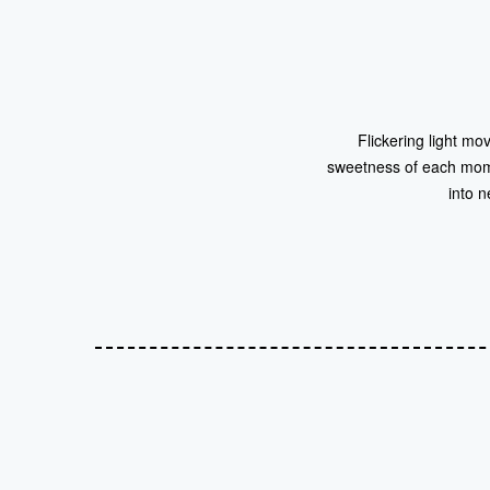
Flickering light mo
sweetness of each moment
into n