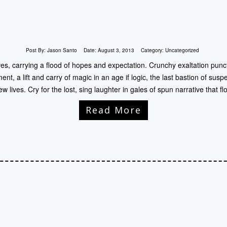
Post By:
Jason Santo
Date:
August 3, 2013
Category:
Uncategorized
ves, carrying a flood of hopes and expectation. Crunchy exaltation punct
, a lift and carry of magic in an age if logic, the last bastion of suspe
ew lives. Cry for the lost, sing laughter in gales of spun narrative that fl
Read More