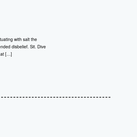
uating with salt the
nded disbelief. Sit. Dive
oat […]