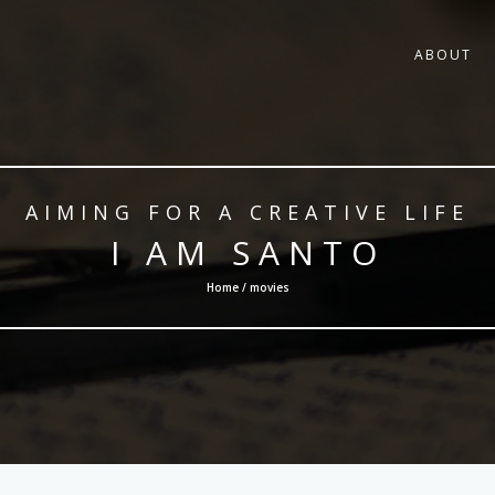
ABOUT
AIMING FOR A CREATIVE LIFE
I AM SANTO
Home / movies