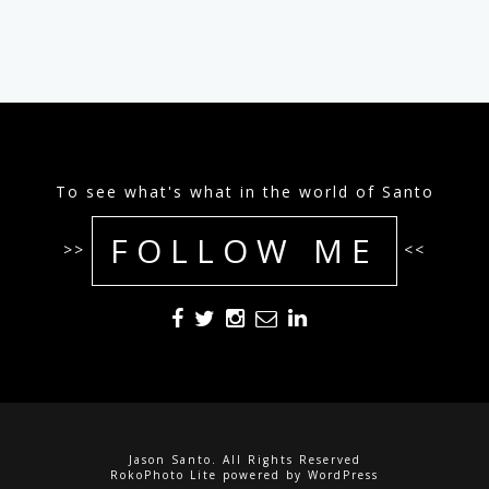
To see what's what in the world of Santo
FOLLOW ME
>>
<<
Jason Santo. All Rights Reserved
RokoPhoto Lite
powered by
WordPress