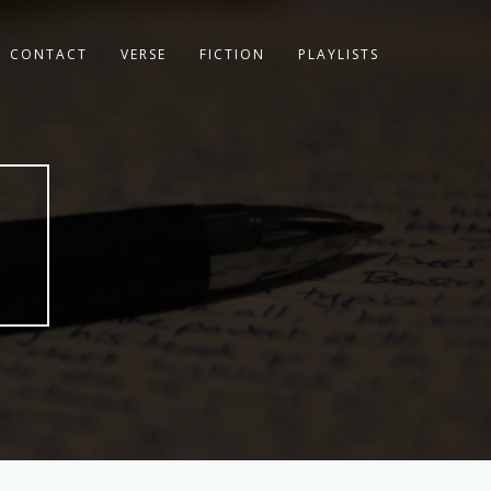
CONTACT
VERSE
FICTION
PLAYLISTS