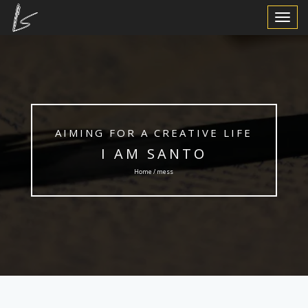
Toggle
Navigat
AIMING FOR A CREATIVE LIFE
I AM SANTO
Home / mess