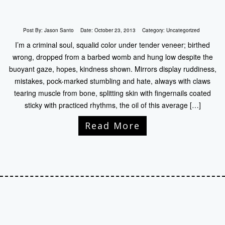
Post By:
Jason Santo
Date:
October 23, 2013
Category:
Uncategorized
I’m a criminal soul, squalid color under tender veneer; birthed
wrong, dropped from a barbed womb and hung low despite the
buoyant gaze, hopes, kindness shown. Mirrors display ruddiness,
mistakes, pock-marked stumbling and hate, always with claws
tearing muscle from bone, splitting skin with fingernails coated
sticky with practiced rhythms, the oil of this average […]
Read More