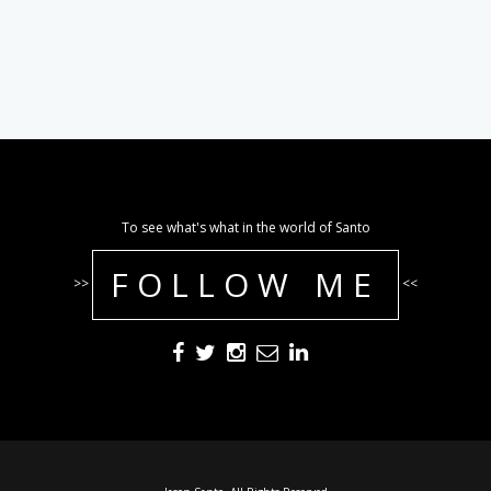
To see what's what in the world of Santo
FOLLOW ME
>>
<<