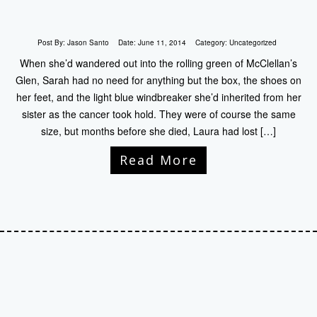
Post By:
Jason Santo
Date:
June 11, 2014
Category:
Uncategorized
When she’d wandered out into the rolling green of McClellan’s
Glen, Sarah had no need for anything but the box, the shoes on
her feet, and the light blue windbreaker she’d inherited from her
sister as the cancer took hold. They were of course the same
size, but months before she died, Laura had lost […]
Read More