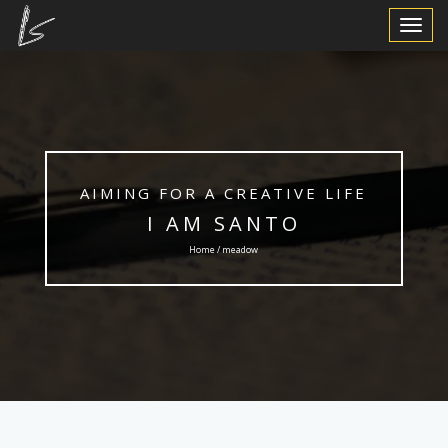
Toggle
Navigat
AIMING FOR A CREATIVE LIFE
I AM SANTO
Home / meadow