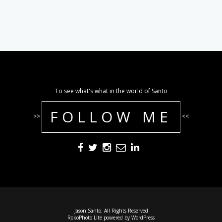
To see what's what in the world of Santo
FOLLOW ME
>>
<<
Jason Santo. All Rights Reserved
RokoPhoto Lite
powered by
WordPress