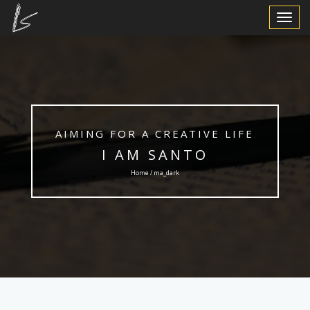
Toggle
Navigat
AIMING FOR A CREATIVE LIFE
I AM SANTO
Home / ma_dark