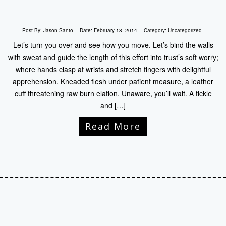
Post By:
Jason Santo
Date:
February 18, 2014
Category:
Uncategorized
Let’s turn you over and see how you move. Let’s bind the walls
with sweat and guide the length of this effort into trust’s soft worry;
where hands clasp at wrists and stretch fingers with delightful
apprehension. Kneaded flesh under patient measure, a leather
cuff threatening raw burn elation. Unaware, you’ll wait. A tickle
and […]
Read More