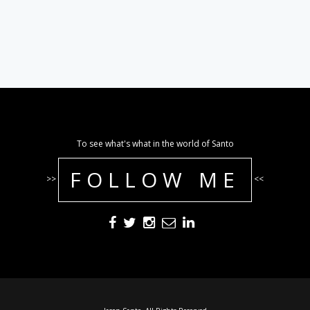
To see what's what in the world of Santo
FOLLOW ME
>>
<<