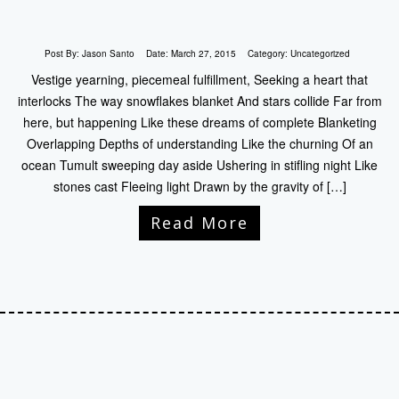
Post By:
Jason Santo
Date:
March 27, 2015
Category:
Uncategorized
Vestige yearning, piecemeal fulfillment, Seeking a heart that
interlocks The way snowflakes blanket And stars collide Far from
here, but happening Like these dreams of complete Blanketing
Overlapping Depths of understanding Like the churning Of an
ocean Tumult sweeping day aside Ushering in stifling night Like
stones cast Fleeing light Drawn by the gravity of […]
Read More