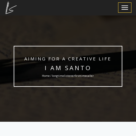
Toggle
Navigat
AIMING FOR A CREATIVE LIFE
I AM SANTO
Home / longtimelistenerfirsttimecaller