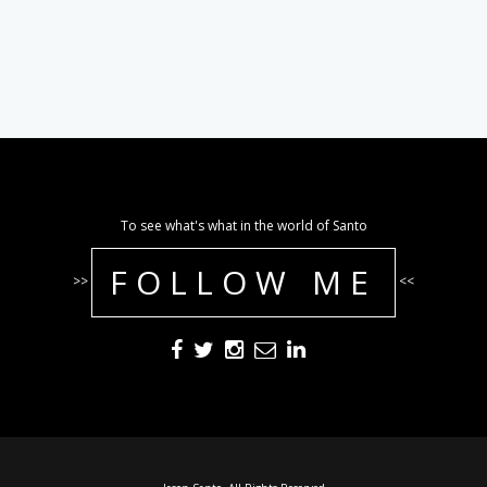
To see what's what in the world of Santo
FOLLOW ME
>>
<<