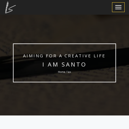
Toggle
Navigat
AIMING FOR A CREATIVE LIFE
I AM SANTO
Home / lax