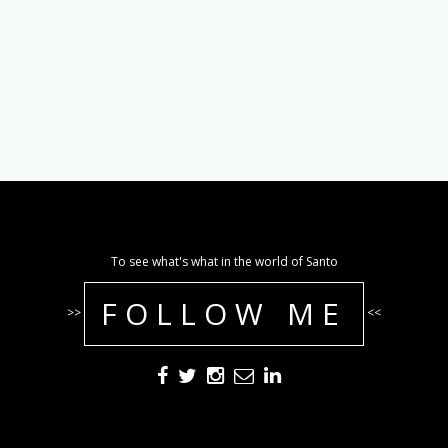
To see what's what in the world of Santo
FOLLOW ME
>>
<<