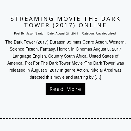
STREAMING MOVIE THE DARK
TOWER (2017) ONLINE
Post By:
Jason Santo
Date:
August 21, 2014
Category:
Uncategorized
The Dark Tower (2017) Duration 95 mins Genre Action, Western,
Science Fiction, Fantasy, Horror. In Cinemas August 3, 2017
Language English. Country South Africa, United States of
America. Plot For The Dark Tower Movie ‘The Dark Tower’ was
released in August 3, 2017 in genre Action. Nikolaj Arcel was
directed this movie and starring by […]
Read More