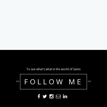
To see what's what in the world of Santo
FOLLOW ME
>>
<<