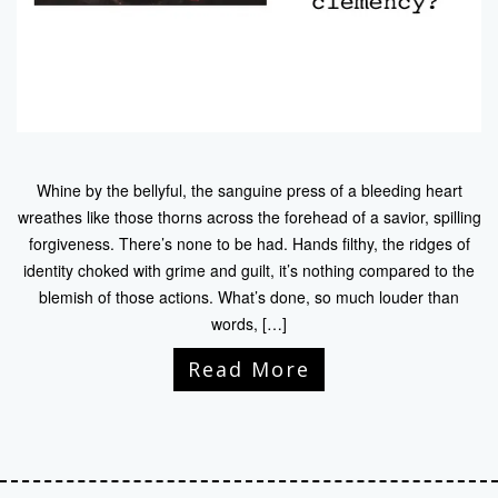
Whine by the bellyful, the sanguine press of a bleeding heart
wreathes like those thorns across the forehead of a savior, spilling
forgiveness. There’s none to be had. Hands filthy, the ridges of
identity choked with grime and guilt, it’s nothing compared to the
blemish of those actions. What’s done, so much louder than
words, […]
Read More