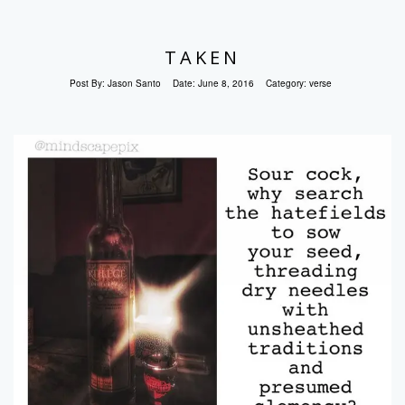
TAKEN
Post By:
Jason Santo
Date:
June 8, 2016
Category:
verse