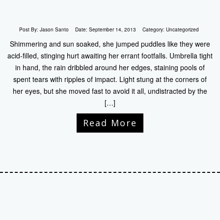
Post By:
Jason Santo
Date:
September 14, 2013
Category:
Uncategorized
Shimmering and sun soaked, she jumped puddles like they were
acid-filled, stinging hurt awaiting her errant footfalls. Umbrella tight
in hand, the rain dribbled around her edges, staining pools of
spent tears with ripples of impact. Light stung at the corners of
her eyes, but she moved fast to avoid it all, undistracted by the
[…]
Read More