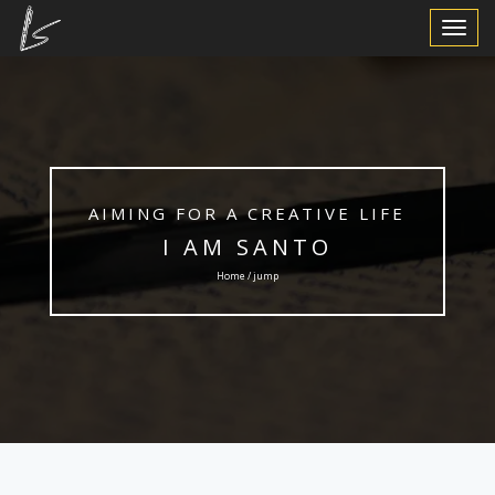
Toggle
Navigat
AIMING FOR A CREATIVE LIFE
I AM SANTO
Home / jump