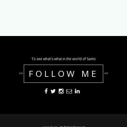
To see what's what in the world of Santo
FOLLOW ME
>>
<<