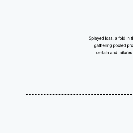
Splayed loss, a fold in
gathering pooled prof
certain and failure