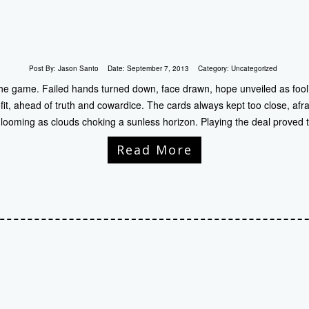
Post By:
Jason Santo
Date:
September 7, 2013
Category:
Uncategorized
 the game. Failed hands turned down, face drawn, hope unveiled as fooli
it, ahead of truth and cowardice. The cards always kept too close, afra
s looming as clouds choking a sunless horizon. Playing the deal proved
Read More