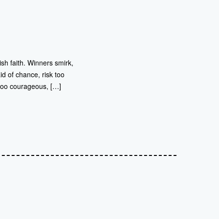
sh faith. Winners smirk,
id of chance, risk too
 too courageous, […]