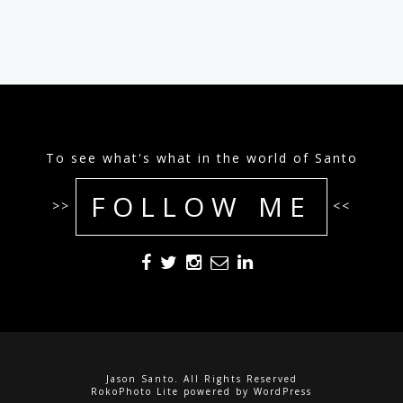
To see what's what in the world of Santo
FOLLOW ME
>>
<<
Jason Santo. All Rights Reserved
RokoPhoto Lite
powered by
WordPress