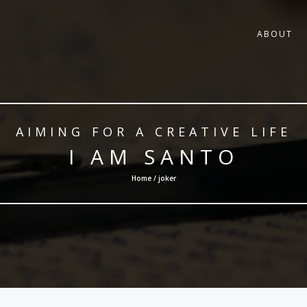
ABOUT
AIMING FOR A CREATIVE LIFE
I AM SANTO
Home / joker