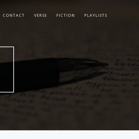
CONTACT
VERSE
FICTION
PLAYLISTS