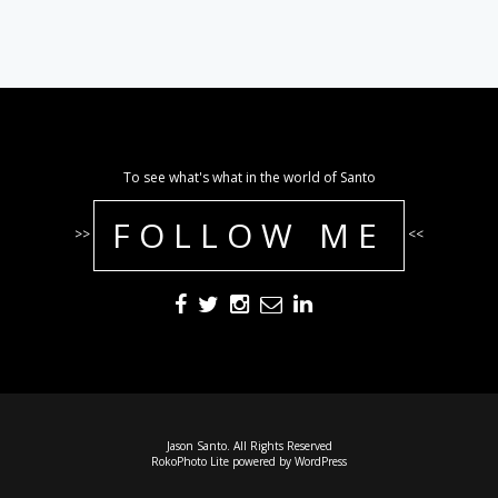
To see what's what in the world of Santo
FOLLOW ME
>>
<<
Jason Santo. All Rights Reserved
RokoPhoto Lite
powered by
WordPress