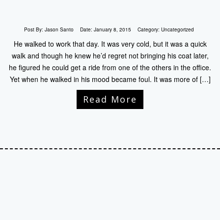
Post By:
Jason Santo
Date:
January 8, 2015
Category:
Uncategorized
He walked to work that day. It was very cold, but it was a quick
walk and though he knew he’d regret not bringing his coat later,
he figured he could get a ride from one of the others in the office.
Yet when he walked in his mood became foul. It was more of […]
Read More