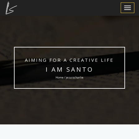
Toggle
Navigat
AIMING FOR A CREATIVE LIFE
I AM SANTO
Home / jesuischarlie