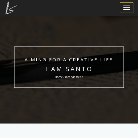
Toggle
Navigat
AIMING FOR A CREATIVE LIFE
I AM SANTO
Home / incandescent