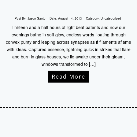
Post By:
Jason Santo
Date:
August 14, 2013
Category:
Uncategorized
Thirteen and a half hours of light beat patents and now our
evenings bathe in soft glow, endless words floating through
convex purity and leaping across synapses as if filaments aflame
with ideas. Captured essence, lightning quick in strikes that flare
and burn in glass houses, we lie awake under their gleam,
windows transformed to […]
Read More