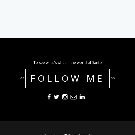
To see what's what in the world of Santo
FOLLOW ME
>>
<<