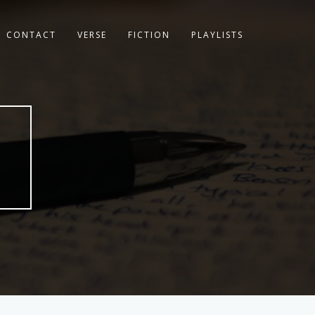
CONTACT
VERSE
FICTION
PLAYLISTS