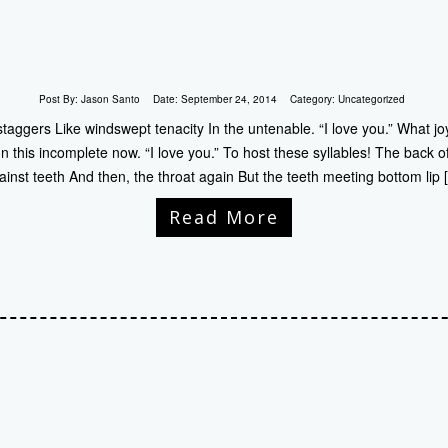
Post By:
Jason Santo
Date:
September 24, 2014
Category:
Uncategorized
staggers Like windswept tenacity In the untenable. “I love you.” What 
ty In this incomplete now. “I love you.” To host these syllables! The back
ainst teeth And then, the throat again But the teeth meeting bottom lip 
Read More