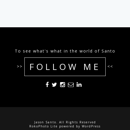
To see what's what in the world of Santo
FOLLOW ME
>>
<<
Jason Santo. All Rights Reserved
RokoPhoto Lite
powered by
WordPress