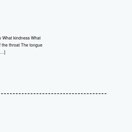
joy What kindness What
 of the throat The tongue
[…]