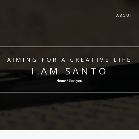
ABOUT
AIMING FOR A CREATIVE LIFE
I AM SANTO
Home / iloveyou