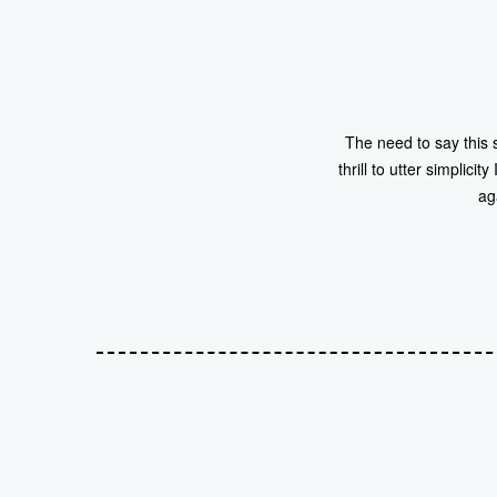
The need to say this 
thrill to utter simplici
ag