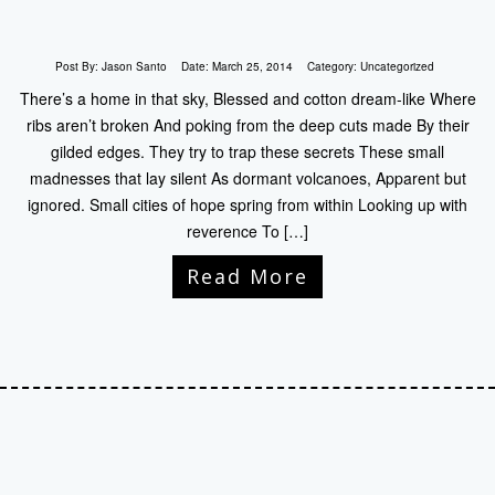
Post By:
Jason Santo
Date:
March 25, 2014
Category:
Uncategorized
There’s a home in that sky, Blessed and cotton dream-like Where
ribs aren’t broken And poking from the deep cuts made By their
gilded edges. They try to trap these secrets These small
madnesses that lay silent As dormant volcanoes, Apparent but
ignored. Small cities of hope spring from within Looking up with
reverence To […]
Read More