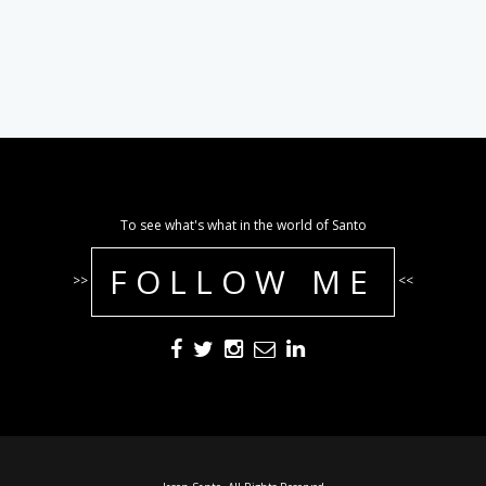
To see what's what in the world of Santo
FOLLOW ME
>>
<<