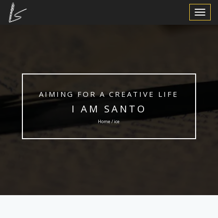
Toggle
Navigat
AIMING FOR A CREATIVE LIFE
I AM SANTO
Home / ice