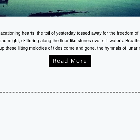
cationing hearts, the toil of yesterday tossed away for the freedom of 
 might, skittering along the floor like stones over still waters. Breathe 
up these lilting melodies of tides come and gone, the hymnals of lunar
Read More