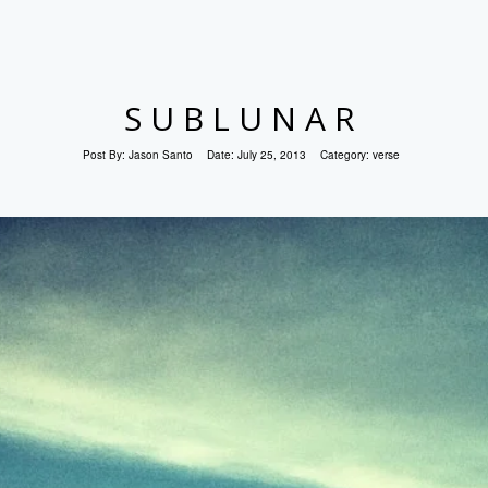
SUBLUNAR
Post By:
Jason Santo
Date:
July 25, 2013
Category:
verse