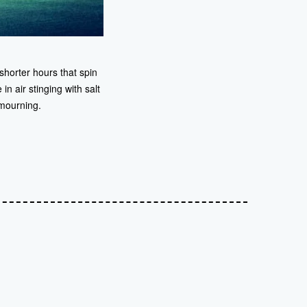
shorter hours that spin
in air stinging with salt
 mourning.