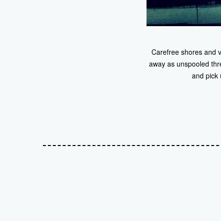
Carefree shores and va
away as unspooled thread
and pick 