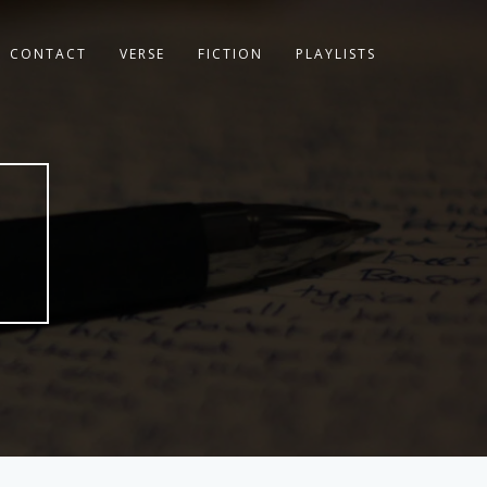
CONTACT
VERSE
FICTION
PLAYLISTS