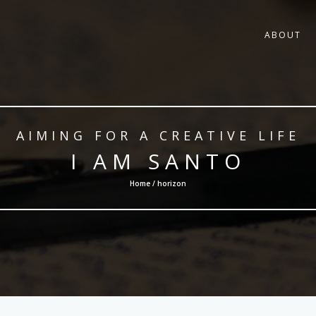
ABOUT
AIMING FOR A CREATIVE LIFE
I AM SANTO
Home / horizon