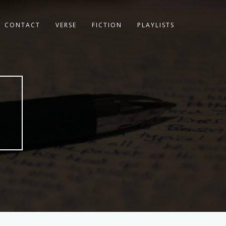
CONTACT
VERSE
FICTION
PLAYLISTS