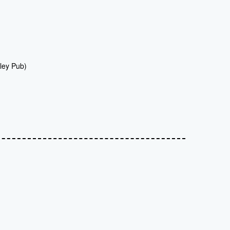
ley Pub)