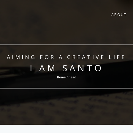
ABOUT
AIMING FOR A CREATIVE LIFE
I AM SANTO
Home / head