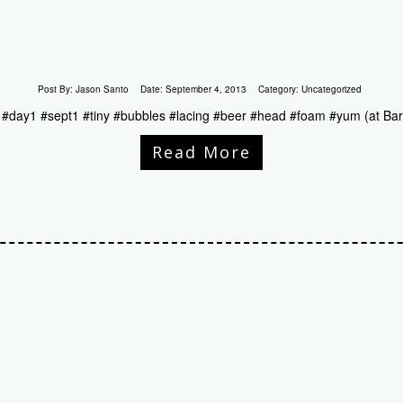
Post By:
Jason Santo
Date:
September 4, 2013
Category:
Uncategorized
d #day1 #sept1 #tiny #bubbles #lacing #beer #head #foam #yum (at Bar
Read More