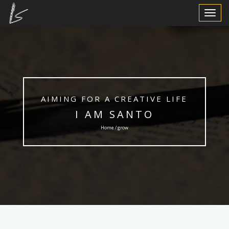
Toggle
Navigat
AIMING FOR A CREATIVE LIFE
I AM SANTO
Home / grow