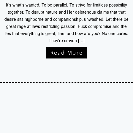
It’s what’s wanted. To be parallel. To strive for limitless possibility
together. To disrupt nature and Her deleterious claims that that
desire sits highborne and companionship, unwashed. Let there be
great rage at laws restricting passion! Fuck compromise and the
lies that everything is great, fine, and how are you? No one cares.
They’re craven […]
Read More