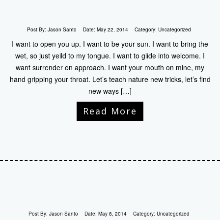
Post By:
Jason Santo
Date:
May 22, 2014
Category:
Uncategorized
I want to open you up. I want to be your sun. I want to bring the
wet, so just yeild to my tongue. I want to glide into welcome. I
want surrender on approach. I want your mouth on mine, my
hand gripping your throat. Let’s teach nature new tricks, let’s find
new ways […]
Read More
Post By:
Jason Santo
Date:
May 8, 2014
Category:
Uncategorized