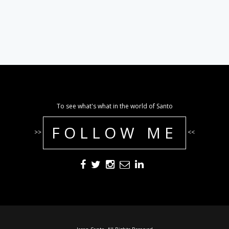
To see what's what in the world of Santo
FOLLOW ME
>>
<<