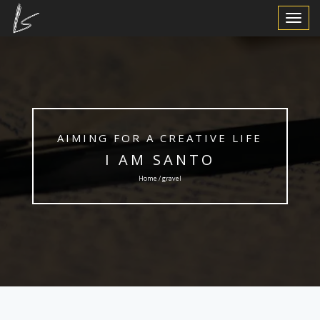
Toggle
Navigat
AIMING FOR A CREATIVE LIFE
I AM SANTO
Home / gravel