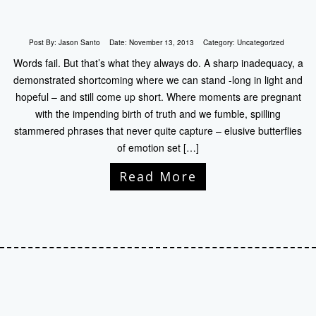
Post By:
Jason Santo
Date:
November 13, 2013
Category:
Uncategorized
Words fail. But that’s what they always do. A sharp inadequacy, a
demonstrated shortcoming where we can stand -long in light and
hopeful – and still come up short. Where moments are pregnant
with the impending birth of truth and we fumble, spilling
stammered phrases that never quite capture – elusive butterflies
of emotion set […]
Read More