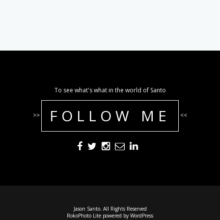
To see what's what in the world of Santo
FOLLOW ME
>>
<<
Jason Santo. All Rights Reserved
RokoPhoto Lite
powered by
WordPress