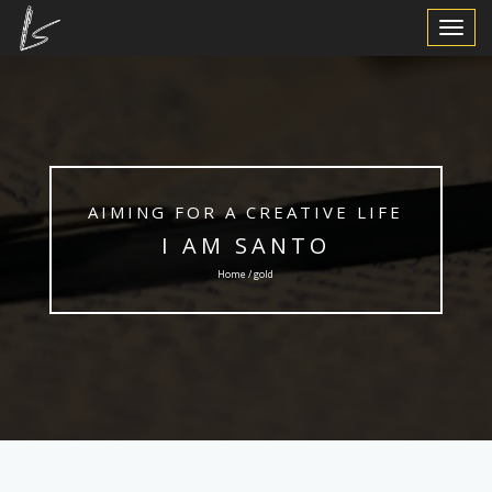
Toggle
Navigat
AIMING FOR A CREATIVE LIFE
I AM SANTO
Home / gold