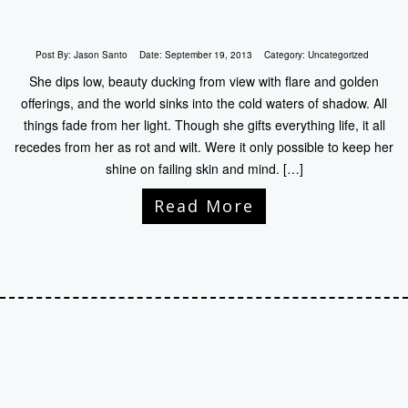
Post By:
Jason Santo
Date:
September 19, 2013
Category:
Uncategorized
She dips low, beauty ducking from view with flare and golden
offerings, and the world sinks into the cold waters of shadow. All
things fade from her light. Though she gifts everything life, it all
recedes from her as rot and wilt. Were it only possible to keep her
shine on failing skin and mind. […]
Read More