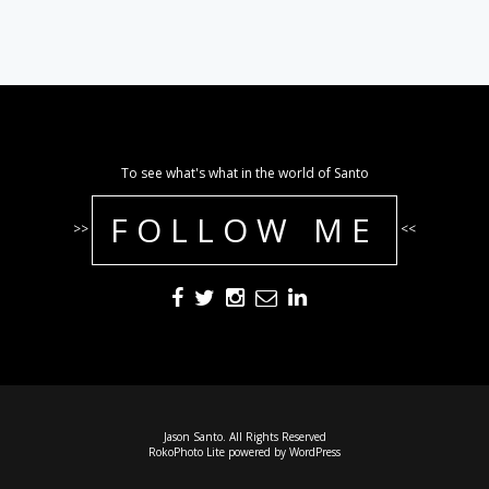
To see what's what in the world of Santo
FOLLOW ME
>>
<<
Jason Santo. All Rights Reserved
RokoPhoto Lite
powered by
WordPress