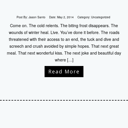
Post By:
Jason Santo
Date:
May 2, 2014
Category:
Uncategorized
Come on. The cold relents. The biting frost disappears. The
wounds of winter heal. Live. You’ve done it before. The roads
threatened with their access to an end, the tuck and dive and
screech and crush avoided by simple hopes. That next great
meal. That next wonderful kiss. The next joke and beautiful day
where […]
Read More