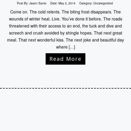
Post By:
Jason Santo
Date:
May 2, 2014
Category:
Uncategorized
Come on. The cold relents. The biting frost disappears. The
wounds of winter heal. Live. You’ve done it before. The roads
threatened with their access to an end, the tuck and dive and
screech and crush avoided by shingle hopes. That next great
meal. That next wonderful kiss. The next joke and beautiful day
where […]
Read More