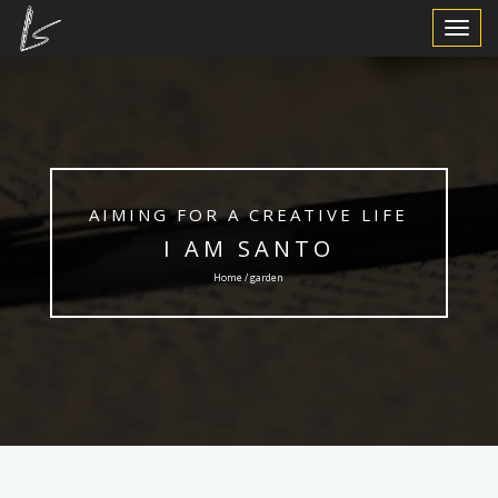
Toggle
Navigat
AIMING FOR A CREATIVE LIFE
I AM SANTO
Home / garden