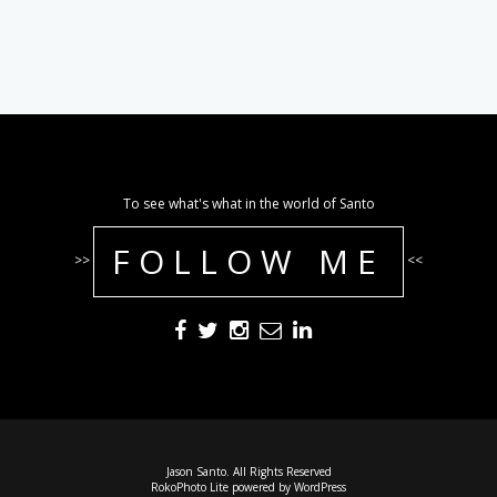
To see what's what in the world of Santo
FOLLOW ME
>>
<<
Jason Santo. All Rights Reserved
RokoPhoto Lite
powered by
WordPress