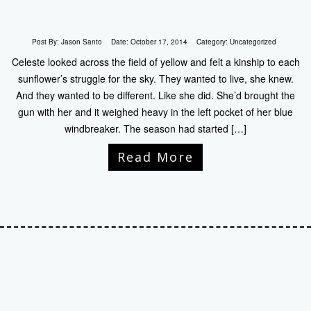
Post By:
Jason Santo
Date:
October 17, 2014
Category:
Uncategorized
Celeste looked across the field of yellow and felt a kinship to each
sunflower’s struggle for the sky. They wanted to live, she knew.
And they wanted to be different. Like she did. She’d brought the
gun with her and it weighed heavy in the left pocket of her blue
windbreaker. The season had started […]
Read More