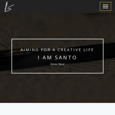
Toggle
Navigat
AIMING FOR A CREATIVE LIFE
I AM SANTO
Home / floral