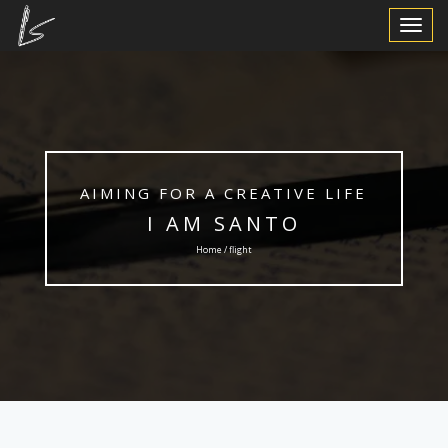
Toggle
Navigat
AIMING FOR A CREATIVE LIFE
I AM SANTO
Home / flight