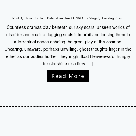
Post By:
Jason Santo
Date:
November 13, 2013
Category:
Uncategorized
Countless dramas play beneath our sky scars, unseen worlds of
disorder and routine, tugging souls into orbit and loosing them in
a terrestrial dance echoing the great play of the cosmos.
Uncaring, unaware, perhaps unwilling, ghost thoughts linger in the
ether as our bodies hurtle. They might float Heavenward, hungry
for starshine or a fiery […]
Read More