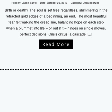
Post By:
Jason Santo
Date:
October 26, 2013
Category:
Uncategorized
Birth or death? The soul is set free regardless, shimmering in the
refracted gold edges of a beginning, an end. The most beautiful
fear felt walking the dread line, balancing hope on each step
when a plummet into life – or out if it – hinges on single moves,
perfect decisions. Crisis circus, a cascade […]
Read More