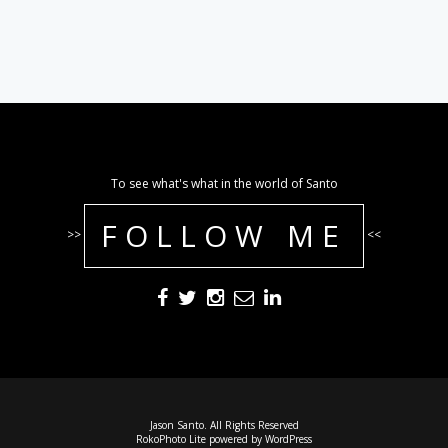
To see what's what in the world of Santo
FOLLOW ME
>>
<<
Jason Santo. All Rights Reserved
RokoPhoto Lite
powered by
WordPress