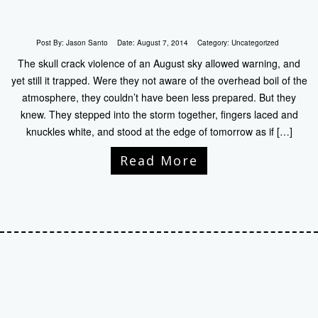
Post By:
Jason Santo
Date:
August 7, 2014
Category:
Uncategorized
The skull crack violence of an August sky allowed warning, and
yet still it trapped. Were they not aware of the overhead boil of the
atmosphere, they couldn’t have been less prepared. But they
knew. They stepped into the storm together, fingers laced and
knuckles white, and stood at the edge of tomorrow as if […]
Read More