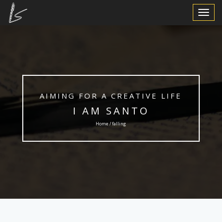
Toggle
Navigat
AIMING FOR A CREATIVE LIFE
I AM SANTO
Home / falling