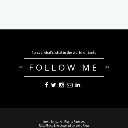
To see what's what in the world of Santo
FOLLOW ME
>>
<<
Jason Santo. All Rights Reserved
RokoPhoto Lite
powered by
WordPress