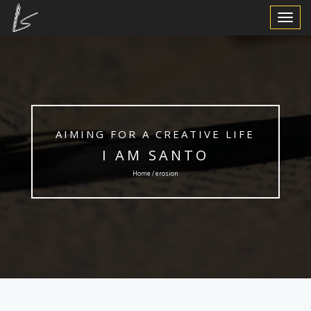
Toggle
Navigat
AIMING FOR A CREATIVE LIFE
I AM SANTO
Home / erosion