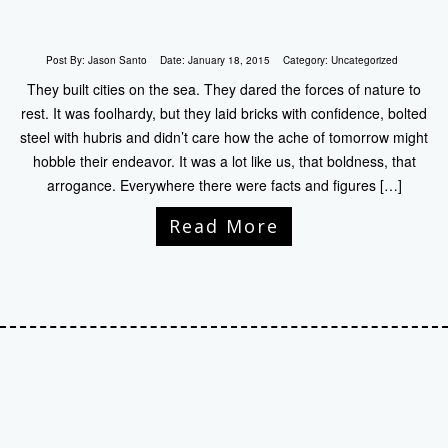
Post By:
Jason Santo
Date:
January 18, 2015
Category:
Uncategorized
They built cities on the sea. They dared the forces of nature to
rest. It was foolhardy, but they laid bricks with confidence, bolted
steel with hubris and didn’t care how the ache of tomorrow might
hobble their endeavor. It was a lot like us, that boldness, that
arrogance. Everywhere there were facts and figures […]
Read More