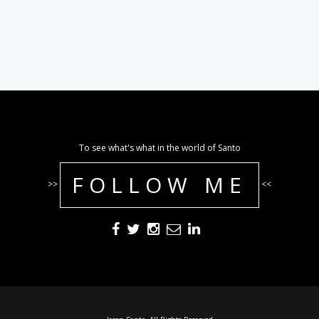
To see what's what in the world of Santo
FOLLOW ME
>>
<<