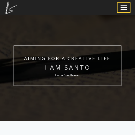
Toggle
Navigat
AIMING FOR A CREATIVE LIFE
I AM SANTO
Home / deadleaves