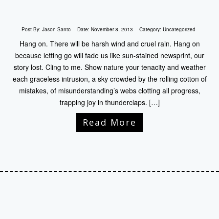
Post By:
Jason Santo
Date:
November 8, 2013
Category:
Uncategorized
Hang on. There will be harsh wind and cruel rain. Hang on
because letting go will fade us like sun-stained newsprint, our
story lost. Cling to me. Show nature your tenacity and weather
each graceless intrusion, a sky crowded by the rolling cotton of
mistakes, of misunderstanding’s webs clotting all progress,
trapping joy in thunderclaps. […]
Read More