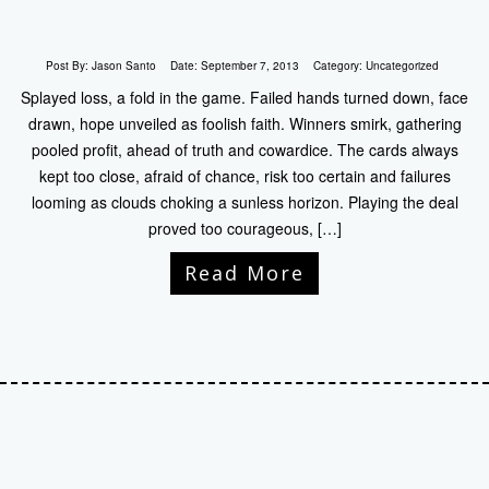
Post By:
Jason Santo
Date:
September 7, 2013
Category:
Uncategorized
Splayed loss, a fold in the game. Failed hands turned down, face
drawn, hope unveiled as foolish faith. Winners smirk, gathering
pooled profit, ahead of truth and cowardice. The cards always
kept too close, afraid of chance, risk too certain and failures
looming as clouds choking a sunless horizon. Playing the deal
proved too courageous, […]
Read More