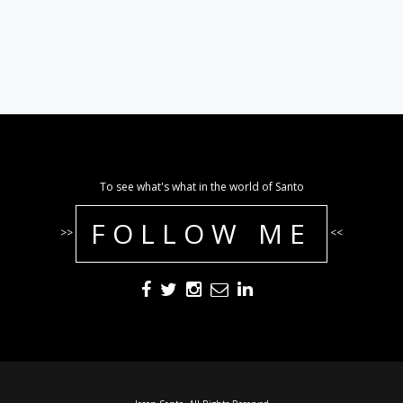
To see what's what in the world of Santo
FOLLOW ME
>>
<<