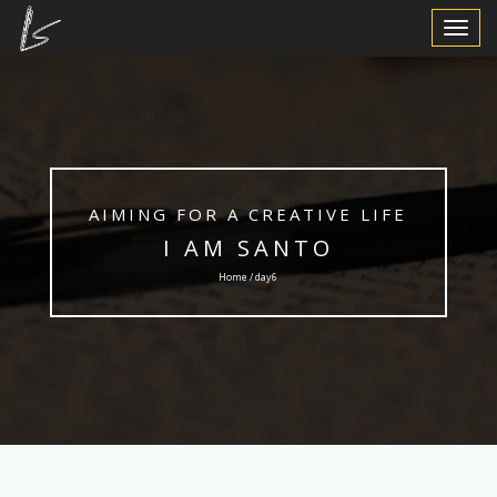
Toggle
Navigat
AIMING FOR A CREATIVE LIFE
I AM SANTO
Home / day6